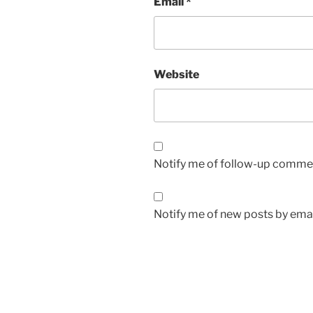
Email
*
Website
Notify me of follow-up commen
Notify me of new posts by emai