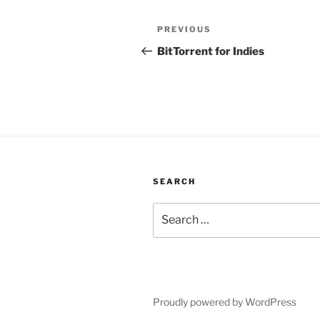
Post
Previous
PREVIOUS
navigation
Post
BitTorrent for Indies
SEARCH
Search
for:
Proudly powered by WordPress