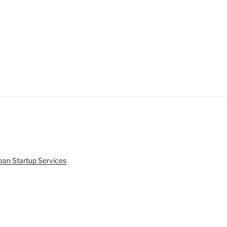
ean Startup Services