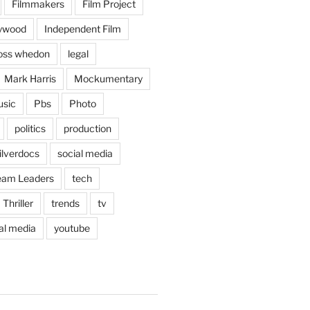
Filmmakers
Film Project
lywood
Independent Film
oss whedon
legal
Mark Harris
Mockumentary
sic
Pbs
Photo
politics
production
ilverdocs
social media
eam Leaders
tech
Thriller
trends
tv
ral media
youtube