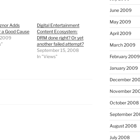
June 2009
May 2009
eznor Adds
Digital Entertainment
r a Good Cause
Content Ecosystem:
April 2009
 2009
DRM done right? Or yet
s"
another failed attempt?
March 2009
September 15, 2008
February 2009
In "Views"
January 2009
December 20
November 20
October 2008
September 20
August 2008
July 2008