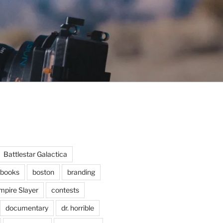
Battlestar Galactica
books
boston
branding
mpire Slayer
contests
documentary
dr. horrible