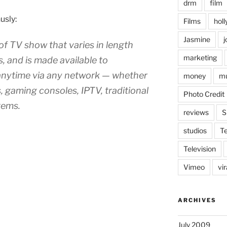
drm
film
usly:
Films
hol
Jasmine
j
 of TV show that varies in length
marketing
, and is made available to
nytime via any network — whether
money
mu
, gaming consoles, IPTV, traditional
Photo Credit
tems.
reviews
S
studios
T
Television
Vimeo
vi
ARCHIVES
July 2009