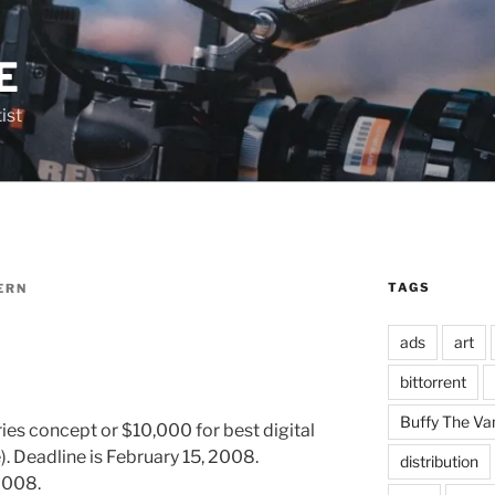
E
ist
TAGS
ERN
ads
art
bittorrent
Buffy The Va
ies concept or $10,000 for best digital
. Deadline is February 15, 2008.
distribution
2008.