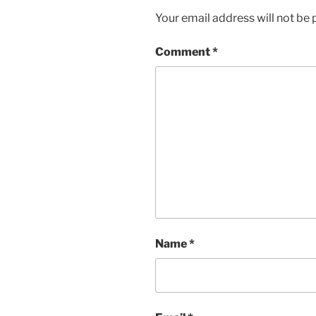
Your email address will not be 
Comment
*
Name
*