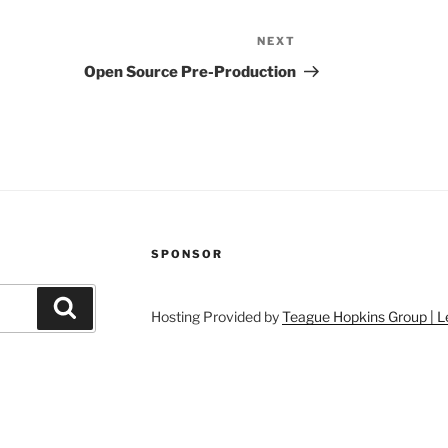
NEXT
Next
Post
Open Source Pre-Production
SPONSOR
Search
Hosting Provided by
Teague Hopkins Group | L