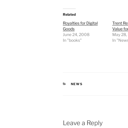
Related
Royalties for Digital
Trent R
Goods
Value fo
June 24, 2008
May 28,
In "books"
In "New
CATEGORIES
NEWS
Leave a Reply