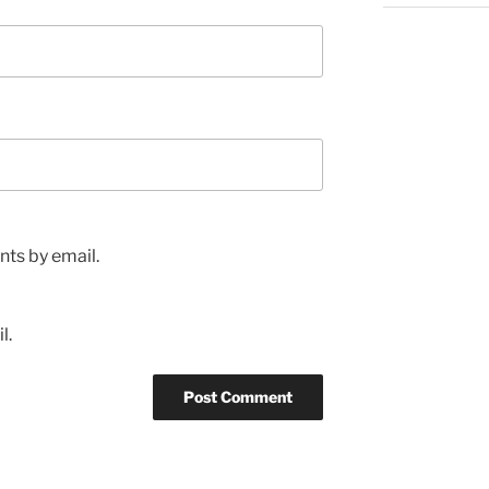
ts by email.
l.