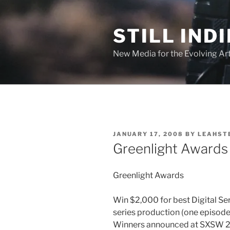
Skip
to
STILL INDI
content
New Media for the Evolving Art
POSTED
JANUARY 17, 2008
BY
LEAHST
ON
Greenlight Awards
Greenlight Awards
Win $2,000 for best Digital Ser
series production (one episode)
Winners announced at SXSW 