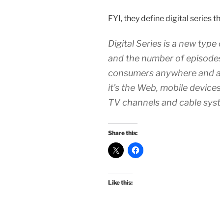
FYI, they define digital series th
Digital Series is a new type
and the number of episodes
consumers anywhere and a
it’s the Web, mobile devices
TV channels and cable sys
Share this:
Like this: