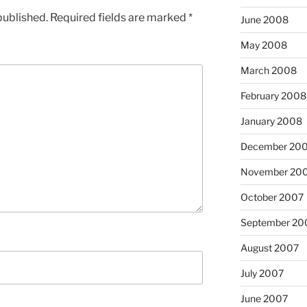
published.
Required fields are marked
*
June 2008
May 2008
March 2008
February 2008
January 2008
December 20
November 20
October 2007
September 20
August 2007
July 2007
June 2007