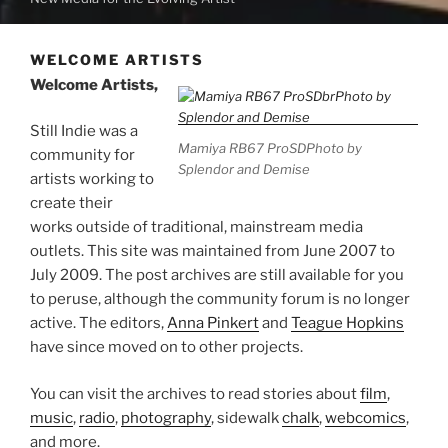
WELCOME ARTISTS
Welcome Artists,
Still Indie was a
Mamiya RB67 ProSDPhoto by
community for
Splendor and Demise
artists working to
create their
works outside of traditional, mainstream media
outlets. This site was maintained from June 2007 to
July 2009. The post archives are still available for you
to peruse, although the community forum is no longer
active. The editors,
Anna Pinkert
and
Teague Hopkins
have since moved on to other projects.
You can visit the archives to read stories about
film
,
music
,
radio
,
photography
, sidewalk
chalk
,
webcomics
,
and more.