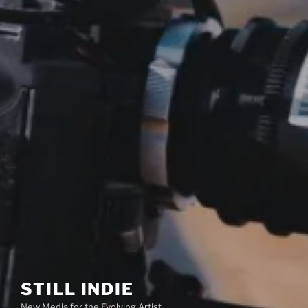
STILL INDIE
New Media for the Evolving Artist