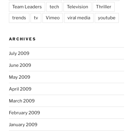
Team Leaders
tech
Television
Thriller
trends
tv
Vimeo
viral media
youtube
ARCHIVES
July 2009
June 2009
May 2009
April 2009
March 2009
February 2009
January 2009