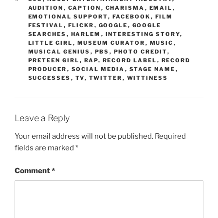
AUDITION
,
CAPTION
,
CHARISMA
,
EMAIL
,
EMOTIONAL SUPPORT
,
FACEBOOK
,
FILM
FESTIVAL
,
FLICKR
,
GOOGLE
,
GOOGLE
SEARCHES
,
HARLEM
,
INTERESTING STORY
,
LITTLE GIRL
,
MUSEUM CURATOR
,
MUSIC
,
MUSICAL GENIUS
,
PBS
,
PHOTO CREDIT
,
PRETEEN GIRL
,
RAP
,
RECORD LABEL
,
RECORD
PRODUCER
,
SOCIAL MEDIA
,
STAGE NAME
,
SUCCESSES
,
TV
,
TWITTER
,
WITTINESS
Leave a Reply
Your email address will not be published.
Required
fields are marked
*
Comment
*