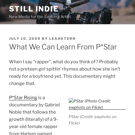
Skip
STILL INDIE
to
New Media for the Evolving Artist
content
POSTED
JULY 10, 2009
BY
LEAHSTERN
ON
What We Can Learn From P*Star
When I say “rapper”, what do you think of? Probably
not a preteen girl spittin’ rhymes about how she isn’t
ready for a boyfriend yet. This documentary might
change that.
P*Star Rising
is a
documentary by Gabriel
Noble that follows the
PStar (Credit: ewphoto on
growth (literally) of a 9-
Flickr)
year-old female rapper
from Harlem named