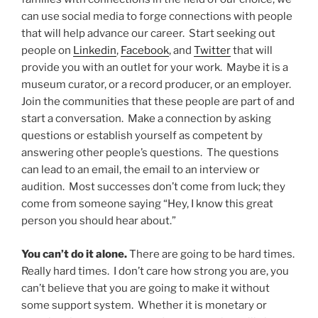
can use social media to forge connections with people
that will help advance our career. Start seeking out
people on
Linkedin
,
Facebook
, and
Twitter
that will
provide you with an outlet for your work. Maybe it is a
museum curator, or a record producer, or an employer.
Join the communities that these people are part of and
start a conversation. Make a connection by asking
questions or establish yourself as competent by
answering other people’s questions. The questions
can lead to an email, the email to an interview or
audition. Most successes don’t come from luck; they
come from someone saying “Hey, I know this great
person you should hear about.”
You can’t do it alone.
There are going to be hard times.
Really hard times. I don’t care how strong you are, you
can’t believe that you are going to make it without
some support system. Whether it is monetary or