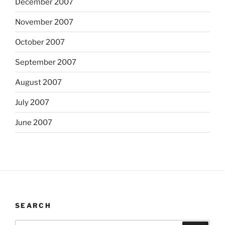
December 2007
November 2007
October 2007
September 2007
August 2007
July 2007
June 2007
SEARCH