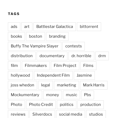
TAGS
ads
art
Battlestar Galactica
bittorrent
books
boston
branding
Buffy The Vampire Slayer
contests
distribution
documentary
dr. horrible
drm
film
Filmmakers
Film Project
Films
hollywood
Independent Film
Jasmine
joss whedon
legal
marketing
Mark Harris
Mockumentary
money
music
Pbs
Photo
Photo Credit
politics
production
reviews
Silverdocs
social media
studios