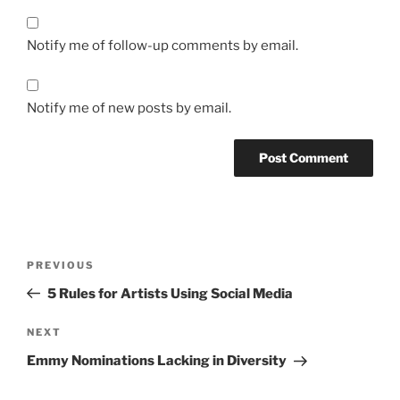
Notify me of follow-up comments by email.
Notify me of new posts by email.
Post
Previous
PREVIOUS
navigation
Post
5 Rules for Artists Using Social Media
Next
NEXT
Post
Emmy Nominations Lacking in Diversity