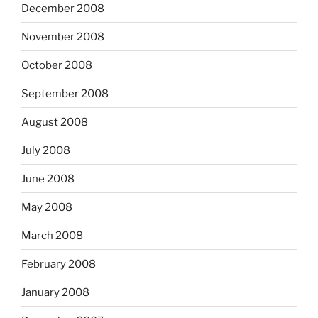
December 2008
November 2008
October 2008
September 2008
August 2008
July 2008
June 2008
May 2008
March 2008
February 2008
January 2008