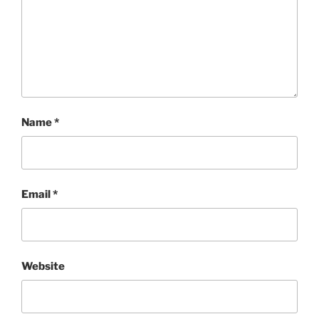
Name
*
Email
*
Website