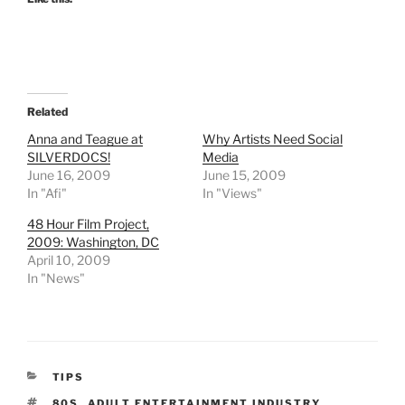
Related
Anna and Teague at
Why Artists Need Social
SILVERDOCS!
Media
June 16, 2009
June 15, 2009
In "Afi"
In "Views"
48 Hour Film Project,
2009: Washington, DC
April 10, 2009
In "News"
CATEGORIES
TIPS
TAGS
80S
,
ADULT ENTERTAINMENT INDUSTRY
,