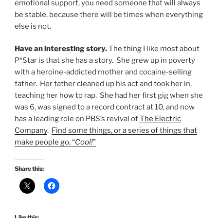
emotional support, you need someone that will always
be stable, because there will be times when everything
else is not.
Have an interesting story.
The thing I like most about
P*Star is that she has a story. She grew up in poverty
with a heroine-addicted mother and cocaine-selling
father. Her father cleaned up his act and took her in,
teaching her how to rap. She had her first gig when she
was 6, was signed to a record contract at 10, and now
has a leading role on PBS’s revival of
The Electric
Company
.
Find some things, or a series of things that
make people go, “
Cool!
”
Share this:
Like this: