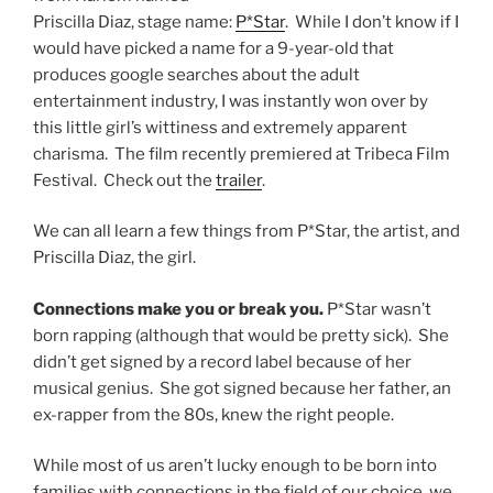
Priscilla Diaz, stage name:
P*Star
. While I don’t know if I
would have picked a name for a 9-year-old that
produces google searches about the adult
entertainment industry, I was instantly won over by
this little girl’s wittiness and extremely apparent
charisma. The film recently premiered at Tribeca Film
Festival. Check out the
trailer
.
We can all learn a few things from P*Star, the artist, and
Priscilla Diaz, the girl.
Connections make you or break you.
P*Star wasn’t
born rapping (although that would be pretty sick). She
didn’t get signed by a record label because of her
musical genius. She got signed because her father, an
ex-rapper from the 80s, knew the right people.
While most of us aren’t lucky enough to be born into
families with connections in the field of our choice, we