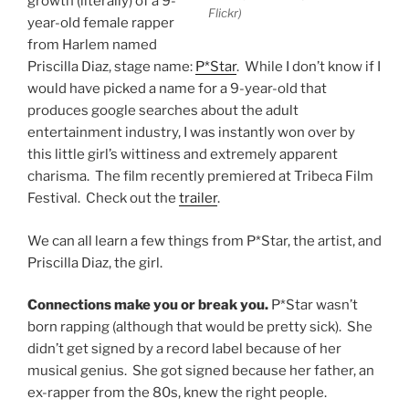
growth (literally) of a 9-
Flickr)
year-old female rapper
from Harlem named
Priscilla Diaz, stage name:
P*Star
. While I don’t know if I
would have picked a name for a 9-year-old that
produces google searches about the adult
entertainment industry, I was instantly won over by
this little girl’s wittiness and extremely apparent
charisma. The film recently premiered at Tribeca Film
Festival. Check out the
trailer
.
We can all learn a few things from P*Star, the artist, and
Priscilla Diaz, the girl.
Connections make you or break you.
P*Star wasn’t
born rapping (although that would be pretty sick). She
didn’t get signed by a record label because of her
musical genius. She got signed because her father, an
ex-rapper from the 80s, knew the right people.