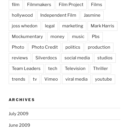
film
Filmmakers
Film Project
Films
hollywood
Independent Film
Jasmine
joss whedon
legal
marketing
Mark Harris
Mockumentary
money
music
Pbs
Photo
Photo Credit
politics
production
reviews
Silverdocs
social media
studios
Team Leaders
tech
Television
Thriller
trends
tv
Vimeo
viral media
youtube
ARCHIVES
July 2009
June 2009