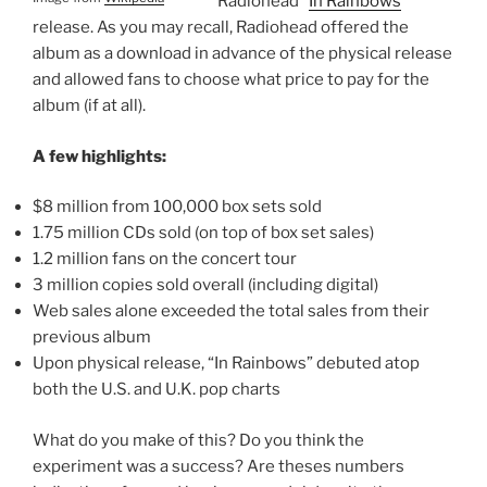
Radiohead “
In Rainbows
”
release. As you may recall, Radiohead offered the
album as a download in advance of the physical release
and allowed fans to choose what price to pay for the
album (if at all).
A few highlights:
$8 million from 100,000 box sets sold
1.75 million CDs sold (on top of box set sales)
1.2 million fans on the concert tour
3 million copies sold overall (including digital)
Web sales alone exceeded the total sales from their
previous album
Upon physical release, “In Rainbows” debuted atop
both the U.S. and U.K. pop charts
What do you make of this? Do you think the
experiment was a success? Are theses numbers