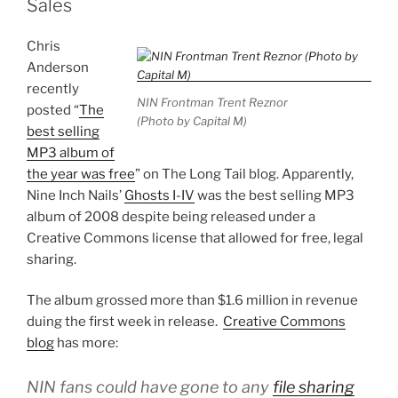
Sales
Chris
Anderson
recently
NIN Frontman Trent Reznor
posted “
The
(Photo by Capital M)
best selling
MP3 album of
the year was free
” on The Long Tail blog. Apparently,
Nine Inch Nails’
Ghosts I-IV
was the best selling MP3
album of 2008 despite being released under a
Creative Commons license that allowed for free, legal
sharing.
The album grossed more than $1.6 million in revenue
duing the first week in release.
Creative Commons
blog
has more:
NIN fans could have gone to any
file sharing