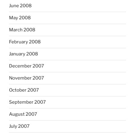
June 2008
May 2008
March 2008
February 2008
January 2008
December 2007
November 2007
October 2007
September 2007
August 2007
July 2007