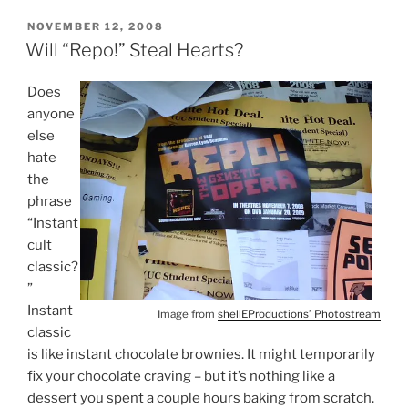
POSTED
NOVEMBER 12, 2008
ON
Will “Repo!” Steal Hearts?
Does
anyone
else
hate
the
phrase
“Instant
cult
classic?
”
Instant
Image from
shellEProductions’ Photostream
classic
is like instant chocolate brownies. It might temporarily
fix your chocolate craving – but it’s nothing like a
dessert you spent a couple hours baking from scratch.