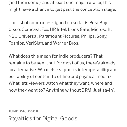
(and then some), and at least one major retailer, this
might have a chance to get past the conception stage.
The list of companies signed on so far is Best Buy,
Cisco, Comcast, Fox, HP, Intel, Lions Gate, Microsoft,
NBC Universal, Paramount Pictures, Philips, Sony,
Toshiba, VeriSign, and Warner Bros.
What does this mean for indie producers? That
remains to be seen, but for most of us, there’s already
an alternative. What else supports interoperability and
portability of content to offline and physical media?
What lets viewers watch what they want, where and
how they want to? Anything without DRM. Just sayin’.
POSTED
JUNE 24, 2008
ON
Royalties for Digital Goods