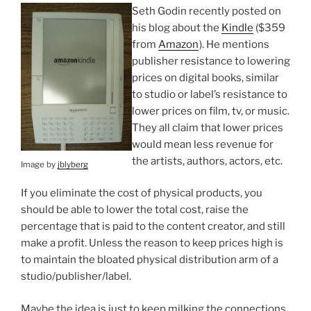
Seth Godin recently posted on
his blog about the
Kindle
($359
from
Amazon
). He mentions
publisher resistance to lowering
prices on digital books, similar
to studio or label’s resistance to
lower prices on film, tv, or music.
They all claim that lower prices
would mean less revenue for
the artists, authors, actors, etc.
Image by
jblyberg
If you eliminate the cost of physical products, you
should be able to lower the total cost, raise the
percentage that is paid to the content creator, and still
make a profit. Unless the reason to keep prices high is
to maintain the bloated physical distribution arm of a
studio/publisher/label.
Maybe the idea is just to keep milking the connections