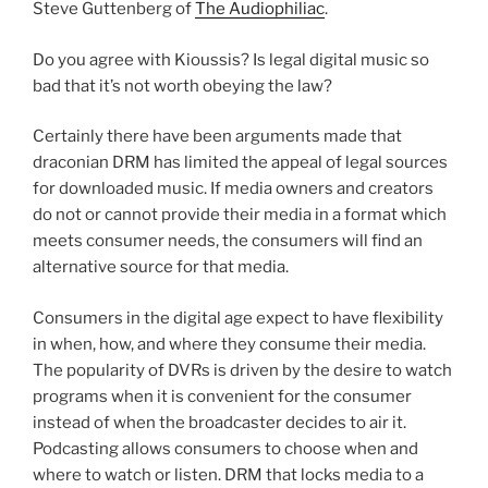
Steve Guttenberg of
The Audiophiliac
.
Do you agree with Kioussis? Is legal digital music so
bad that it’s not worth obeying the law?
Certainly there have been arguments made that
draconian DRM has limited the appeal of legal sources
for downloaded music. If media owners and creators
do not or cannot provide their media in a format which
meets consumer needs, the consumers will find an
alternative source for that media.
Consumers in the digital age expect to have flexibility
in when, how, and where they consume their media.
The popularity of DVRs is driven by the desire to watch
programs when it is convenient for the consumer
instead of when the broadcaster decides to air it.
Podcasting allows consumers to choose when and
where to watch or listen. DRM that locks media to a