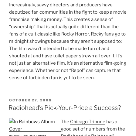
Increasingly, savvy directors and producers have
deputized fan communities in the fight to keep a movie
franchise making money. This creates a sense of
“ownership” that is actually quite different than the
fans of a cult classic like Rocky Horror. Rocky fans go to
midnight showings because they aren’t supposed to:
The film wasn’t intended to be made fun of and
shouted at and have toilet paper strewn all over it. It’s
not just an alternative film, it’s an alternative film-going
experience. Whether or not “Repo!” can capture that
sense of forbidden fun is yet to be seen.
POSTED
OCTOBER 27, 2008
ON
Radiohead’s Pick-Your-Price a Success?
The
Chicago Tribune
has a
good set of numbers from the
Image from
Wikipedia