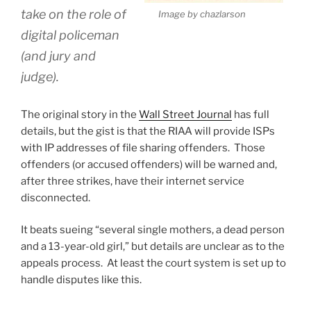
take on the role of
Image by chazlarson
digital policeman
(and jury and
judge).
The original story in the
Wall Street Journal
has full
details, but the gist is that the RIAA will provide ISPs
with IP addresses of file sharing offenders. Those
offenders (or accused offenders) will be warned and,
after three strikes, have their internet service
disconnected.
It beats sueing “several single mothers, a dead person
and a 13-year-old girl,” but details are unclear as to the
appeals process. At least the court system is set up to
handle disputes like this.