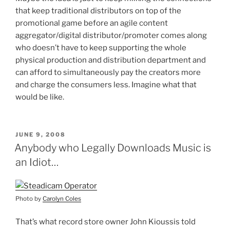
that keep traditional distributors on top of the
promotional game before an agile content
aggregator/digital distributor/promoter comes along
who doesn’t have to keep supporting the whole
physical production and distribution department and
can afford to simultaneously pay the creators more
and charge the consumers less. Imagine what that
would be like.
POSTED
JUNE 9, 2008
ON
Anybody who Legally Downloads Music is
an Idiot…
Photo by
Carolyn Coles
That’s what record store owner John Kioussis told