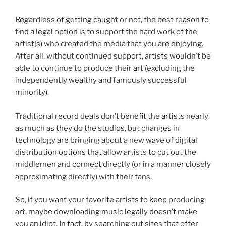
Regardless of getting caught or not, the best reason to
find a legal option is to support the hard work of the
artist(s) who created the media that you are enjoying.
After all, without continued support, artists wouldn’t be
able to continue to produce their art (excluding the
independently wealthy and famously successful
minority).
Traditional record deals don’t benefit the artists nearly
as much as they do the studios, but changes in
technology are bringing about a new wave of digital
distribution options that allow artists to cut out the
middlemen and connect directly (or in a manner closely
approximating directly) with their fans.
So, if you want your favorite artists to keep producing
art, maybe downloading music legally doesn’t make
you an idiot. In fact, by searching out sites that offer