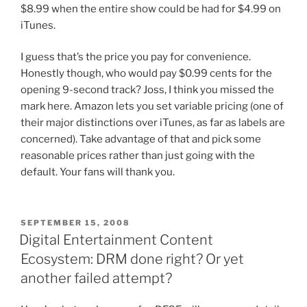
$8.99 when the entire show could be had for $4.99 on
iTunes.
I guess that’s the price you pay for convenience.
Honestly though, who would pay $0.99 cents for the
opening 9-second track? Joss, I think you missed the
mark here. Amazon lets you set variable pricing (one of
their major distinctions over iTunes, as far as labels are
concerned). Take advantage of that and pick some
reasonable prices rather than just going with the
default. Your fans will thank you.
POSTED
SEPTEMBER 15, 2008
ON
Digital Entertainment Content
Ecosystem: DRM done right? Or yet
another failed attempt?