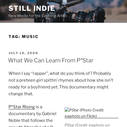
Skip
STILL INDIE
to
New Media for the Evolving Artist
content
TAG:
MUSIC
POSTED
JULY 10, 2009
ON
What We Can Learn From P*Star
When I say “rapper”, what do you think of? Probably
not a preteen girl spittin’ rhymes about how she isn’t
ready for a boyfriend yet. This documentary might
change that.
P*Star Rising
is a
documentary by Gabriel
Noble that follows the
PStar (Credit: ewphoto on