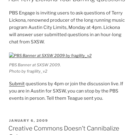
PBS Engage is inviting users to ask questions of Terry
Lickona, renowned producer of the long running music
program Austin City Limits, Monday at 4pm. Lickona
will answer user submitted questions in an hour-long
chat from SXSW.
PBS Banner at SXSW 2009.
Photo by fragility_v2
Submit
questions by 4pm or join the discussion live. If
you are in Austin for SXSW, you can stop by the PBS
events in person. Tell them Teague sent you.
POSTED
JANUARY 6, 2009
ON
Creative Commons Doesn’t Cannibalize