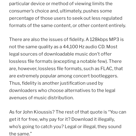
particular device or method of viewing limits the
consumer’s choice and, ultimately, pushes some
percentage of those users to seek out less regulated
formats of the same content, or other content entirely.
There are also the issues of fidelity. A 128kbps MP3 is
not the same quality as a 44,100 Hz audio CD. Most
legal sources of downloadable music don’t offer
lossless file formats (excepting a notable few). There
are, however, lossless file formats, such as FLAC, that
are extremely popular among concert bootleggers.
Thus, fidelity is another justification used by
downloaders who choose alternatives to the legal
avenues of music distribution.
As for John Kioussis? The rest of that quote is “You can
get it for free, why pay for it? Download it illegally,
who’s going to catch you? Legal or illegal, they sound
the same.”