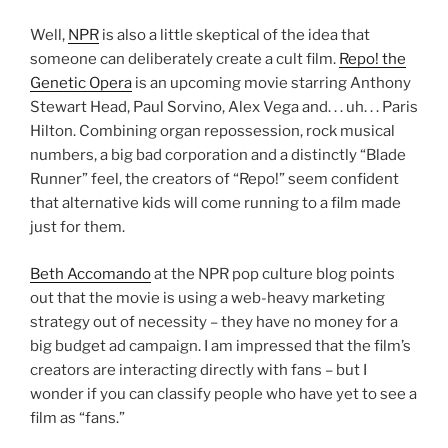
Well,
NPR
is also a little skeptical of the idea that
someone can deliberately create a cult film.
Repo! the
Genetic Opera
is an upcoming movie starring Anthony
Stewart Head, Paul Sorvino, Alex Vega and. . . uh. . . Paris
Hilton. Combining organ repossession, rock musical
numbers, a big bad corporation and a distinctly “Blade
Runner” feel, the creators of “Repo!” seem confident
that alternative kids will come running to a film made
just for them.
Beth Accomando
at the NPR pop culture blog points
out that the movie is using a web-heavy marketing
strategy out of necessity – they have no money for a
big budget ad campaign. I am impressed that the film’s
creators are interacting directly with fans – but I
wonder if you can classify people who have yet to see a
film as “fans.”