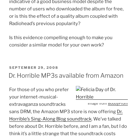
indicative of a good business model despite the
number of users who downloaded the album for free,
or is this the effect of a quality album coupled with
Radiohead’s previous popularity?
Is this evidence compelling enough to make you
consider a similar model for your own work?
POSTED
SEPTEMBER 29, 2008
ON
Dr. Horrible MP3s available from Amazon
For those of you who prefer
your internet-musical-
Image from
BobbyProm
extravaganza soundtracks
sans DRM, the Amazon MP3 store is now offering
Dr.
Horrible’s Sing-Along Blog soundtrack
. We’ve talked
before about Dr. Horrible before, and I am a fan, but I do
think it’s a little strange that the soundtrack costs