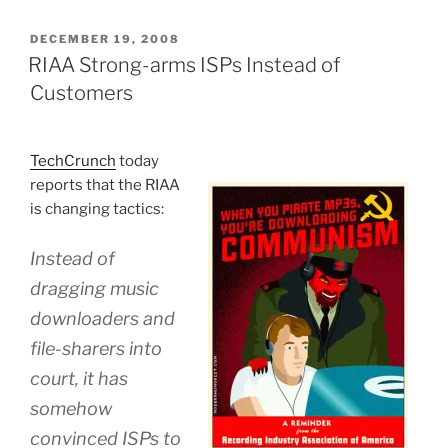
POSTED
DECEMBER 19, 2008
ON
RIAA Strong-arms ISPs Instead of
Customers
TechCrunch
today
reports that the RIAA
is changing tactics:
Instead of
dragging music
downloaders and
file-sharers into
court, it has
somehow
convinced ISPs to