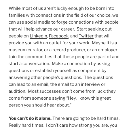
While most of us aren’t lucky enough to be born into
families with connections in the field of our choice, we
can use social media to forge connections with people
that will help advance our career. Start seeking out
people on
Linkedin
,
Facebook
, and
Twitter
that will
provide you with an outlet for your work. Maybe it is a
museum curator, or a record producer, or an employer.
Join the communities that these people are part of and
start a conversation. Make a connection by asking
questions or establish yourself as competent by
answering other people’s questions. The questions
can lead to an email, the email to an interview or
audition. Most successes don’t come from luck; they
come from someone saying “Hey, I know this great
person you should hear about.”
You can’t do it alone.
There are going to be hard times.
Really hard times. I don’t care how strong you are, you