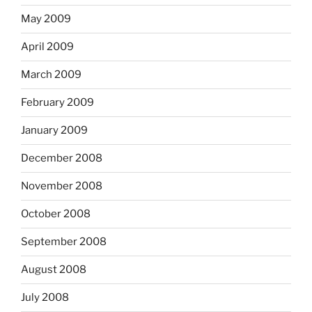
May 2009
April 2009
March 2009
February 2009
January 2009
December 2008
November 2008
October 2008
September 2008
August 2008
July 2008