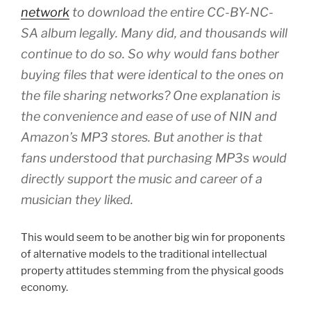
network
to download the entire CC-BY-NC-
SA album legally. Many did, and thousands will
continue to do so. So why would fans bother
buying files that were identical to the ones on
the file sharing networks? One explanation is
the convenience and ease of use of NIN and
Amazon’s MP3 stores. But another is that
fans understood that purchasing MP3s would
directly support the music and career of a
musician they liked.
This would seem to be another big win for proponents
of alternative models to the traditional intellectual
property attitudes stemming from the physical goods
economy.