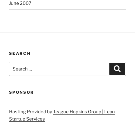
June 2007
SEARCH
Search
Search
for:
SPONSOR
Hosting Provided by
Teague Hopkins Group | Lean
Startup Services