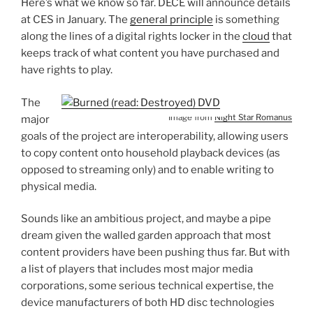
Here’s what we know so far. DECE will announce details
at CES in January. The
general principle
is something
along the lines of a digital rights locker in the
cloud
that
keeps track of what content you have purchased and
have rights to play.
The
Image from
Night Star Romanus
major
goals of the project are interoperability, allowing users
to copy content onto household playback devices (as
opposed to streaming only) and to enable writing to
physical media.
Sounds like an ambitious project, and maybe a pipe
dream given the walled garden approach that most
content providers have been pushing thus far. But with
a list of players that includes most major media
corporations, some serious technical expertise, the
device manufacturers of both HD disc technologies