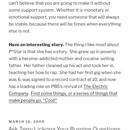
can’t believe that you are going to make it without
some support system. Whether it is monetary or
emotional support, you need someone that will always
be stable, because there will be times when everything
else is not.
Have an interesting story.
The thing I like most about
P*Star is that she has a story. She grew up in poverty
with a heroine-addicted mother and cocaine-selling
father. Her father cleaned up his act and took her in,
teaching her how to rap. She had her first gig when she
was 6, was signed to a record contract at 10, and now
has a leading role on PBS’s revival of
The Electric
Company
.
Find some things, or a series of things that
make people go, “
Cool!
”
POSTED
MARCH 16, 2009
ON
Ask Terry Lickona Your Burning Questions