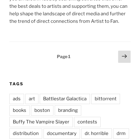
the best deals to artists and supporting them, you can
help shape the landscape of direct media and further
the trend of direct connections from Artist to Fan.
Posts
Next
Page
1
page
pagination
TAGS
ads
art
Battlestar Galactica
bittorrent
books
boston
branding
Buffy The Vampire Slayer
contests
distribution
documentary
dr. horrible
drm