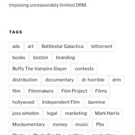
imposing unreasonably limited DRM.
TAGS
ads
art
Battlestar Galactica
bittorrent
books
boston
branding
Buffy The Vampire Slayer
contests
distribution
documentary
dr. horrible
drm
film
Filmmakers
Film Project
Films
hollywood
Independent Film
Jasmine
joss whedon
legal
marketing
Mark Harris
Mockumentary
money
music
Pbs