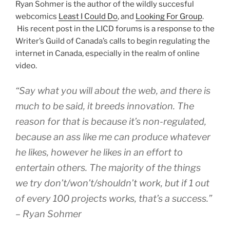
Ryan Sohmer is the author of the wildly succesful
webcomics
Least I Could Do
, and
Looking For Group
.
His recent post in the LICD forums is a response to the
Writer’s Guild of Canada’s calls to begin regulating the
internet in Canada, especially in the realm of online
video.
“Say what you will about the web, and there is
much to be said, it breeds innovation. The
reason for that is because it’s non-regulated,
because an ass like me can produce whatever
he likes, however he likes in an effort to
entertain others. The majority of the things
we try don’t/won’t/shouldn’t work, but if 1 out
of every 100 projects works, that’s a success.”
– Ryan Sohmer