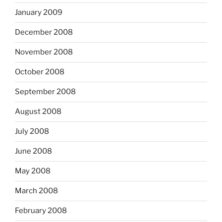
January 2009
December 2008
November 2008
October 2008
September 2008
August 2008
July 2008
June 2008
May 2008
March 2008
February 2008