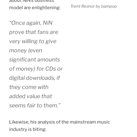
about NIN’s business
Trent Reznor by bampop
model are enlightening:
“Once again, NiN
prove that fans are
very willing to give
money (even
significant amounts
of money) for CDs or
digital downloads, if
they come with
added value that
seems fair to them.”
Likewise, his analysis of the mainstream music
industry is biting: