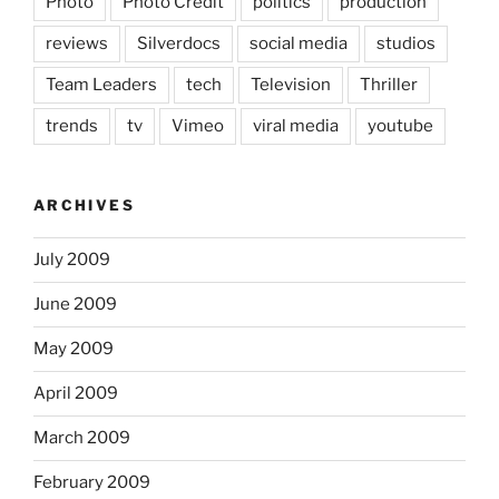
Photo
Photo Credit
politics
production
reviews
Silverdocs
social media
studios
Team Leaders
tech
Television
Thriller
trends
tv
Vimeo
viral media
youtube
ARCHIVES
July 2009
June 2009
May 2009
April 2009
March 2009
February 2009