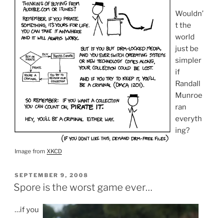
Wouldn’
t the
world
just be
simpler
if
Randall
Munroe
ran
everyth
ing?
Image from
XKCD
POSTED
SEPTEMBER 9, 2008
ON
Spore is the worst game ever…
…if you