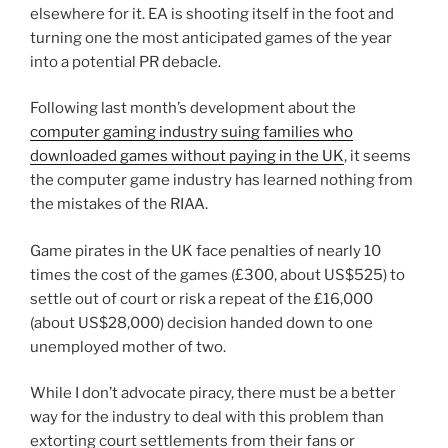
elsewhere for it. EA is shooting itself in the foot and
turning one the most anticipated games of the year
into a potential PR debacle.
Following last month’s development about the
computer gaming industry suing families who
downloaded games without paying in the UK
, it seems
the computer game industry has learned nothing from
the mistakes of the RIAA.
Game pirates in the UK face penalties of nearly 10
times the cost of the games (£300, about US$525) to
settle out of court or risk a repeat of the £16,000
(about US$28,000) decision handed down to one
unemployed mother of two.
While I don’t advocate piracy, there must be a better
way for the industry to deal with this problem than
extorting court settlements from their fans or