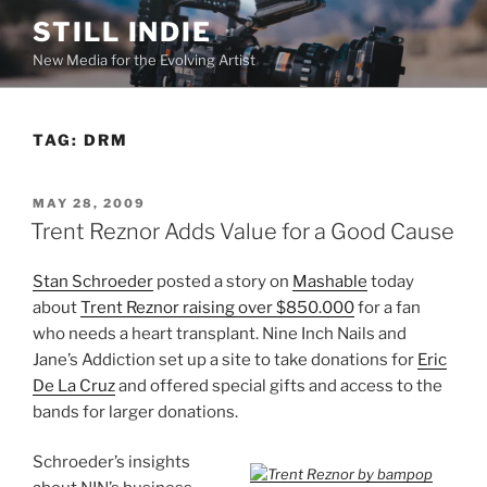
Skip
STILL INDIE
to
New Media for the Evolving Artist
content
TAG:
DRM
POSTED
MAY 28, 2009
ON
Trent Reznor Adds Value for a Good Cause
Stan Schroeder
posted a story on
Mashable
today
about
Trent Reznor raising over $850.000
for a fan
who needs a heart transplant. Nine Inch Nails and
Jane’s Addiction set up a site to take donations for
Eric
De La Cruz
and offered special gifts and access to the
bands for larger donations.
Schroeder’s insights