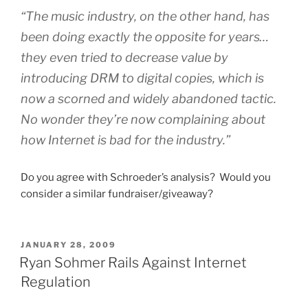
“The music industry, on the other hand, has
been doing exactly the opposite for years…
they even tried to decrease value by
introducing DRM to digital copies, which is
now a scorned and widely abandoned tactic.
No wonder they’re now complaining about
how Internet is bad for the industry.”
Do you agree with Schroeder’s analysis? Would you
consider a similar fundraiser/giveaway?
POSTED
JANUARY 28, 2009
ON
Ryan Sohmer Rails Against Internet
Regulation