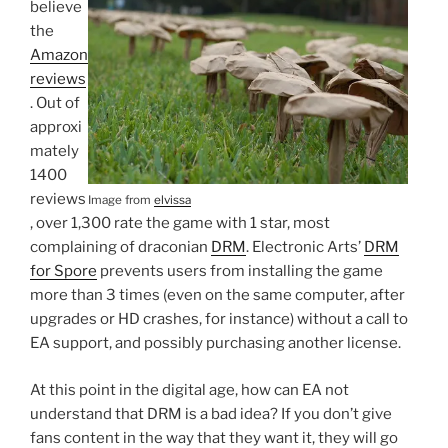
believe
the
Amazon
reviews
. Out of
approxi
mately
1400
reviews
Image from
elvissa
, over 1,300 rate the game with 1 star, most
complaining of draconian
DRM
. Electronic Arts’
DRM
for Spore
prevents users from installing the game
more than 3 times (even on the same computer, after
upgrades or HD crashes, for instance) without a call to
EA support, and possibly purchasing another license.
At this point in the digital age, how can EA not
understand that DRM is a bad idea? If you don’t give
fans content in the way that they want it, they will go