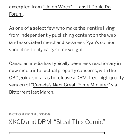
excerpted from
“Union Woes” – Least I Could Do
Forum
.
As one of a select few who make their entire living
from independently publishing content on the web
(and associated merchandise sales), Ryan’s opinion
should certainly carry some weight.
Canadian media has typically been less reactionary in
new media intellectual property concerns, with the
CBC going so far as to release a DRM-free, high quality
version of “
Canada’s Next Great Prime Minister
” via
Bittorrent last March.
POSTED
OCTOBER 14, 2008
ON
XKCD and DRM: “Steal This Comic”