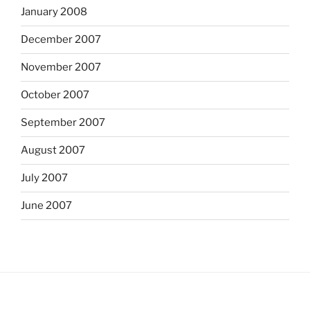
January 2008
December 2007
November 2007
October 2007
September 2007
August 2007
July 2007
June 2007