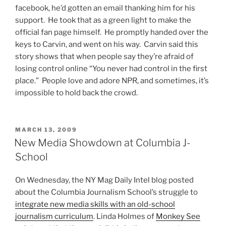
facebook, he’d gotten an email thanking him for his
support. He took that as a green light to make the
official fan page himself. He promptly handed over the
keys to Carvin, and went on his way. Carvin said this
story shows that when people say they’re afraid of
losing control online “You never had control in the first
place.” People love and adore NPR, and sometimes, it’s
impossible to hold back the crowd.
POSTED
MARCH 13, 2009
ON
New Media Showdown at Columbia J-
School
On Wednesday, the NY Mag Daily Intel blog posted
about the Columbia Journalism School’s struggle to
integrate new media skills with an old-school
journalism curriculum
. Linda Holmes of
Monkey See