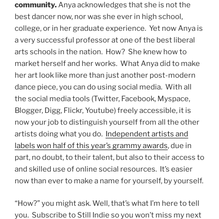
community.
Anya acknowledges that she is not the
best dancer now, nor was she ever in high school,
college, or in her graduate experience. Yet now Anya is
a very successful professor at one of the best liberal
arts schools in the nation. How? She knew how to
market herself and her works. What Anya did to make
her art look like more than just another post-modern
dance piece, you can do using social media. With all
the social media tools (Twitter, Facebook, Myspace,
Blogger, Digg, Flickr, Youtube) freely accessible, it is
now your job to distinguish yourself from all the other
artists doing what you do.
Independent artists and
labels won half of this year’s grammy awards
, due in
part, no doubt, to their talent, but also to their access to
and skilled use of online social resources. It’s easier
now than ever to make a name for yourself, by yourself.
“How?” you might ask. Well, that’s what I’m here to tell
you. Subscribe to Still Indie so you won’t miss my next