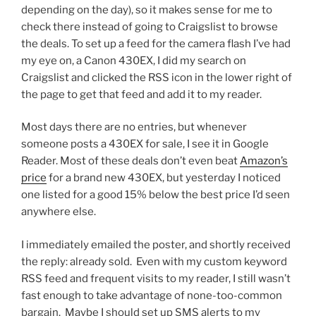
depending on the day), so it makes sense for me to
check there instead of going to Craigslist to browse
the deals. To set up a feed for the camera flash I’ve had
my eye on, a Canon 430EX, I did my search on
Craigslist and clicked the RSS icon in the lower right of
the page to get that feed and add it to my reader.
Most days there are no entries, but whenever
someone posts a 430EX for sale, I see it in Google
Reader. Most of these deals don’t even beat
Amazon’s
price
for a brand new 430EX, but yesterday I noticed
one listed for a good 15% below the best price I’d seen
anywhere else.
I immediately emailed the poster, and shortly received
the reply: already sold. Even with my custom keyword
RSS feed and frequent visits to my reader, I still wasn’t
fast enough to take advantage of none-too-common
bargain. Maybe I should set up SMS alerts to my