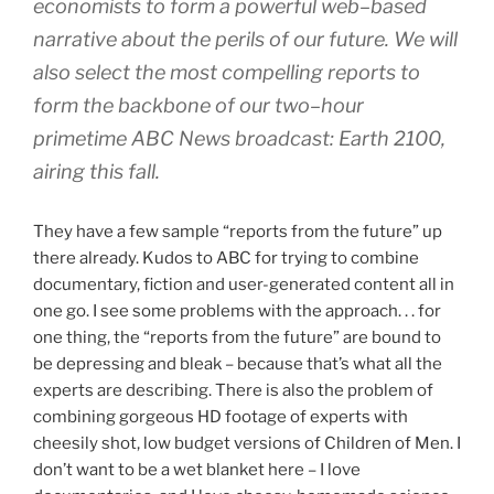
economists to form a powerful web–based
narrative about the perils of our future. We will
also select the most compelling reports to
form the backbone of our two–hour
primetime ABC News broadcast: Earth 2100,
airing this fall.
They have a few sample “reports from the future” up
there already. Kudos to ABC for trying to combine
documentary, fiction and user-generated content all in
one go. I see some problems with the approach. . . for
one thing, the “reports from the future” are bound to
be depressing and bleak – because that’s what all the
experts are describing. There is also the problem of
combining gorgeous HD footage of experts with
cheesily shot, low budget versions of Children of Men. I
don’t want to be a wet blanket here – I love