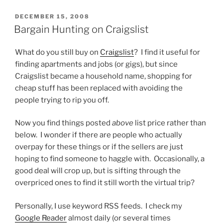
POSTED
DECEMBER 15, 2008
ON
Bargain Hunting on Craigslist
What do you still buy on
Craigslist
? I find it useful for
finding apartments and jobs (or gigs), but since
Craigslist became a household name, shopping for
cheap stuff has been replaced with avoiding the
people trying to rip you off.
Now you find things posted
above
list price rather than
below. I wonder if there are people who actually
overpay for these things or if the sellers are just
hoping to find someone to haggle with. Occasionally, a
good deal will crop up, but is sifting through the
overpriced ones to find it still worth the virtual trip?
Personally, I use keyword RSS feeds. I check my
Google Reader
almost daily (or several times