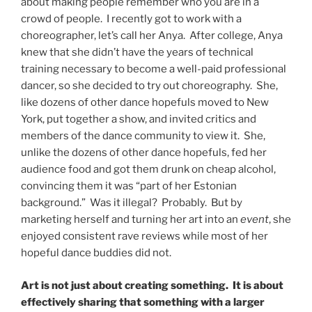
about making people remember who you are in a
crowd of people. I recently got to work with a
choreographer, let’s call her Anya. After college, Anya
knew that she didn’t have the years of technical
training necessary to become a well-paid professional
dancer, so she decided to try out choreography. She,
like dozens of other dance hopefuls moved to New
York, put together a show, and invited critics and
members of the dance community to view it. She,
unlike the dozens of other dance hopefuls, fed her
audience food and got them drunk on cheap alcohol,
convincing them it was “part of her Estonian
background.” Was it illegal? Probably. But by
marketing herself and turning her art into an
event
, she
enjoyed consistent rave reviews while most of her
hopeful dance buddies did not.
Art is not just about creating something. It is about
effectively sharing that something with a larger