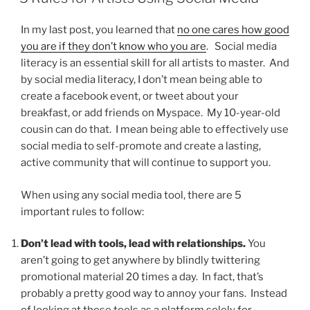
In my last post, you learned that
no one cares how good
you are if they don’t know who you are
. Social media
literacy is an essential skill for all artists to master. And
by social media literacy, I don’t mean being able to
create a facebook event, or tweet about your
breakfast, or add friends on Myspace. My 10-year-old
cousin can do that. I mean being able to effectively use
social media to self-promote and create a lasting,
active community that will continue to support you.
When using any social media tool, there are 5
important rules to follow:
Don’t lead with tools, lead with relationships.
You
aren’t going to get anywhere by blindly twittering
promotional material 20 times a day. In fact, that’s
probably a pretty good way to annoy your fans. Instead