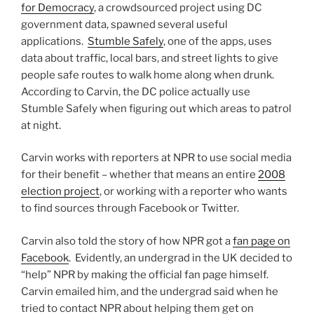
for Democracy
, a crowdsourced project using DC
government data, spawned several useful
applications.
Stumble Safely
, one of the apps, uses
data about traffic, local bars, and street lights to give
people safe routes to walk home along when drunk.
According to Carvin, the DC police actually use
Stumble Safely when figuring out which areas to patrol
at night.
Carvin works with reporters at NPR to use social media
for their benefit – whether that means an entire
2008
election project
, or working with a reporter who wants
to find sources through Facebook or Twitter.
Carvin also told the story of how NPR got a
fan page on
Facebook
. Evidently, an undergrad in the UK decided to
“help” NPR by making the official fan page himself.
Carvin emailed him, and the undergrad said when he
tried to contact NPR about helping them get on