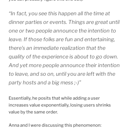
“In fact, you see this happen all the time at
dinner parties or events. Things are great until
one or two people announce the intention to
leave. If those folks are fun and entertaining,
there’s an immediate realization that the
quality of the experience is about to go down.
And yet more people announce their intention
to leave, and so on, until you are left with the
party hosts and a big mess ;-)”
Essentially, he posits that while adding a user
increases value exponentially, losing users shrinks
value by the same order.
Anna and I were discussing this phenomenon: