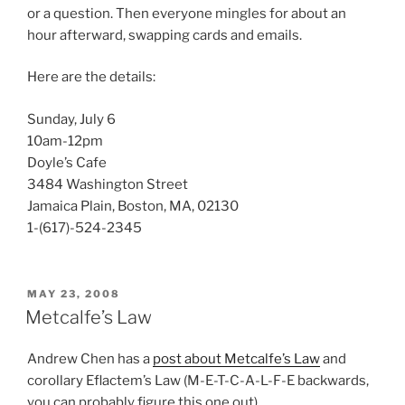
or a question. Then everyone mingles for about an
hour afterward, swapping cards and emails.
Here are the details:
Sunday, July 6
10am-12pm
Doyle’s Cafe
3484 Washington Street
Jamaica Plain, Boston, MA, 02130
1-(617)-524-2345
POSTED
MAY 23, 2008
ON
Metcalfe’s Law
Andrew Chen has a
post about Metcalfe’s Law
and
corollary Eflactem’s Law (M-E-T-C-A-L-F-E backwards,
you can probably figure this one out).