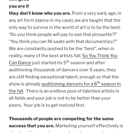
you are if
they don’t know who you are.
From a very early age, in
any art form (dance in my case), we are taught that the
only way to survive in the world of art is to be the best.
“Do you think people will pay to see that pirouette?!”
“You think you can fill seats with that documentary?”
We are constantly pushed to be the “best”, when in
reality, many of the best artists fail.
So You Think You
th
Can Dance
just started its 5
season and after
auditioning thousands of dancers over 5 years, they
are still finding exceptional talent, enough so that the
th
show is
already
auditioning dancers for a 6
season in
the fall
. There is an endless pool of talented artists in
all fields and your job is not to be better than your
peers. Your job is to get
noticed
first.
Thousands of people are competing for the same
success that you are.
Marketing yourself effectively is