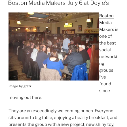
ON
Boston Media Makers: July 6 at Doyle’s
Boston
Media
Makers
is
one of
the best
social
networki
ng
groups
I’ve
found
Image by
grazr
since
moving out here.
They are an exceedingly welcoming bunch. Everyone
sits around a big table, enjoying a hearty breakfast, and
presents the group with a new project, new shiny toy,