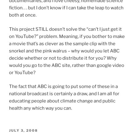
documentaries, and I love cheesy, homemade science
fiction. . . but I don’t know if I can take the leap to watch
both at once.
This project STILL doesn’t solve the “can’t I just get it
on YouTube?” problem. Meaning, if you bother to make
a movie that’s as clever as the sample clip with the
snorkel and the pink walrus – why would you let ABC
decide whether or not to distribute it for you? Why
would you go to the ABC site, rather than google video
or YouTube?
The fact that ABC is going to put some of these in a
national broadcast is certainly a draw, and I am all for
educating people about climate change and public
health any which way you can.
POSTED
JULY 3, 2008