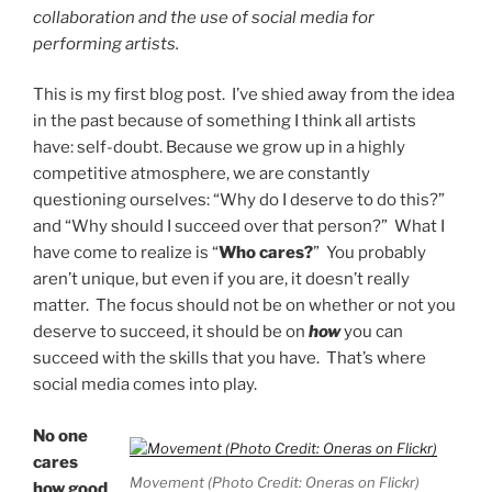
collaboration and the use of social media for
performing artists.
This is my first blog post. I’ve shied away from the idea
in the past because of something I think all artists
have: self-doubt. Because we grow up in a highly
competitive atmosphere, we are constantly
questioning ourselves: “Why do I deserve to do this?”
and “Why should I succeed over that person?” What I
have come to realize is “
Who cares?
” You probably
aren’t unique, but even if you are, it doesn’t really
matter. The focus should not be on whether or not you
deserve to succeed, it should be on
how
you can
succeed with the skills that you have. That’s where
social media comes into play.
No one
cares
Movement (Photo Credit: Oneras on Flickr)
how good