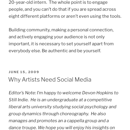
20-year-old intern. The whole point is to engage
people, and you can’t do that if you are spread across
eight different platforms or aren’t even using the tools.
Building community, making a personal connection,
and actively engaging your audience is not only
important, it is necessary to set yourself apart from
everybody else. Be authentic and be yourself.
POSTED
JUNE 15, 2009
ON
Why Artists Need Social Media
Editor’s Note: I’m happy to welcome Devon Hopkins to
Still Indie. He is an undergraduate at a competitive
liberal arts university studying social psychology and
group dynamics through choreography. He also
manages and promotes an a cappella group and a
dance troupe. We hope you will enjoy his insights on