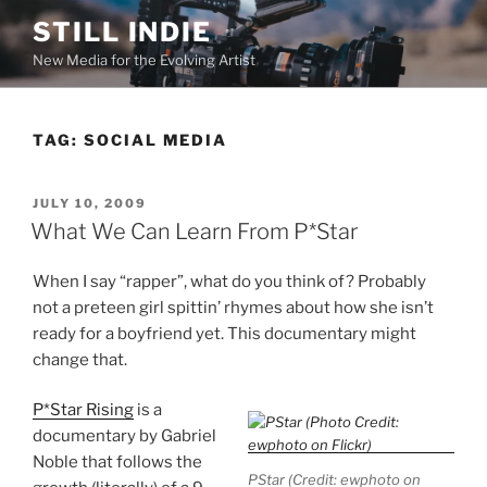
Skip
STILL INDIE
to
New Media for the Evolving Artist
content
TAG:
SOCIAL MEDIA
POSTED
JULY 10, 2009
ON
What We Can Learn From P*Star
When I say “rapper”, what do you think of? Probably
not a preteen girl spittin’ rhymes about how she isn’t
ready for a boyfriend yet. This documentary might
change that.
P*Star Rising
is a
documentary by Gabriel
Noble that follows the
PStar (Credit: ewphoto on