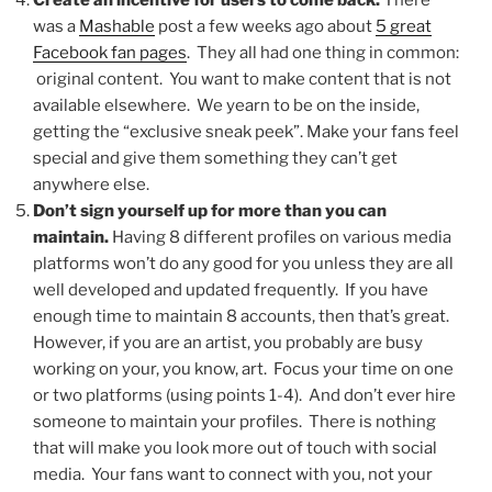
Create an incentive for users to come back.
There
was a
Mashable
post a few weeks ago about
5 great
Facebook fan pages
. They all had one thing in common:
original content. You want to make content that is not
available elsewhere. We yearn to be on the inside,
getting the “exclusive sneak peek”. Make your fans feel
special and give them something they can’t get
anywhere else.
Don’t sign yourself up for more than you can
maintain.
Having 8 different profiles on various media
platforms won’t do any good for you unless they are all
well developed and updated frequently. If you have
enough time to maintain 8 accounts, then that’s great.
However, if you are an artist, you probably are busy
working on your, you know, art. Focus your time on one
or two platforms (using points 1-4). And don’t ever hire
someone to maintain your profiles. There is nothing
that will make you look more out of touch with social
media. Your fans want to connect with you, not your