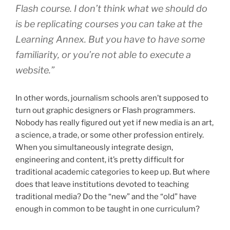
Flash course. I don’t think what we should do
is be replicating courses you can take at the
Learning Annex. But you have to have some
familiarity, or you’re not able to execute a
website.”
In other words, journalism schools aren’t supposed to
turn out graphic designers or Flash programmers.
Nobody has really figured out yet if new media is an art,
a science, a trade, or some other profession entirely.
When you simultaneously integrate design,
engineering and content, it’s pretty difficult for
traditional academic categories to keep up. But where
does that leave institutions devoted to teaching
traditional media? Do the “new” and the “old” have
enough in common to be taught in one curriculum?