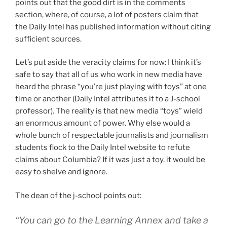
points out that the good dirt is in the comments
section, where, of course, a lot of posters claim that
the Daily Intel has published information without citing
sufficient sources.
Let’s put aside the veracity claims for now: I think it’s
safe to say that all of us who work in new media have
heard the phrase “you’re just playing with toys” at one
time or another (Daily Intel attributes it to a J-school
professor). The reality is that new media “toys” wield
an enormous amount of power. Why else would a
whole bunch of respectable journalists and journalism
students flock to the Daily Intel website to refute
claims about Columbia? If it was just a toy, it would be
easy to shelve and ignore.
The dean of the j-school points out:
“You can go to the Learning Annex and take a