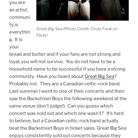
you are
an artist,
communi
ty is
Great Big Sea (Photo Credit: Cindy Funk on
everythin
Flickr)
g. It is
your
bread and butter and if your fans are not strong and
loyal, you will not survive. You do not have to be a
household name to be successful if you have a strong
community. Have you heard about
Great Big Sea
?
Probably not. They are a Canadian celtic-rock band.
Last summer I went to one of their concerts and then
saw the Backstreet Boys the following weekend at the
same venue (don’t judge!). Can you guess which
concert was sold out and which one wasn’t? It’s hard
to believe, but a Canadian celtic-rock band actually
beat the Backstreet Boys in ticket sales. Great Big Sea
enjoys consistently sold out concerts because they