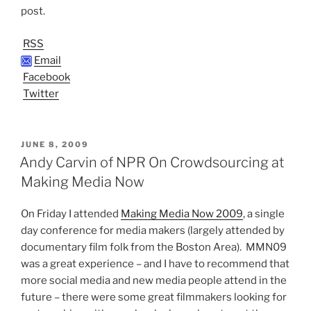
post.
RSS
Email
Facebook
Twitter
POSTED
JUNE 8, 2009
ON
Andy Carvin of NPR On Crowdsourcing at
Making Media Now
On Friday I attended
Making Media Now 2009
, a single
day conference for media makers (largely attended by
documentary film folk from the Boston Area). MMN09
was a great experience – and I have to recommend that
more social media and new media people attend in the
future – there were some great filmmakers looking for