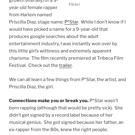
growth (literally) of a 9-
Flickr)
year-old female rapper
from Harlem named
Priscilla Diaz, stage name:
P*Star
. While I don’t know if I
would have picked a name for a 9-year-old that
produces google searches about the adult
entertainment industry, I was instantly won over by
this little girl’s wittiness and extremely apparent
charisma. The film recently premiered at Tribeca Film
Festival. Check out the
trailer
.
We can all learn a few things from P*Star, the artist, and
Priscilla Diaz, the girl.
Connections make you or break you.
P*Star wasn’t
born rapping (although that would be pretty sick). She
didn’t get signed by a record label because of her
musical genius. She got signed because her father, an
ex-rapper from the 80s, knew the right people.