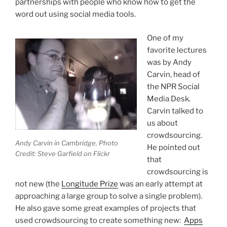
partnerships with people who know how to get the
word out using social media tools.
One of my
favorite lectures
was by Andy
Carvin, head of
the NPR Social
Media Desk.
Carvin talked to
us about
crowdsourcing.
Andy Carvin in Cambridge, Photo
He pointed out
Credit: Steve Garfield on Flickr
that
crowdsourcing is
not new (the
Longitude Prize
was an early attempt at
approaching a large group to solve a single problem).
He also gave some great examples of projects that
used crowdsourcing to create something new:
Apps