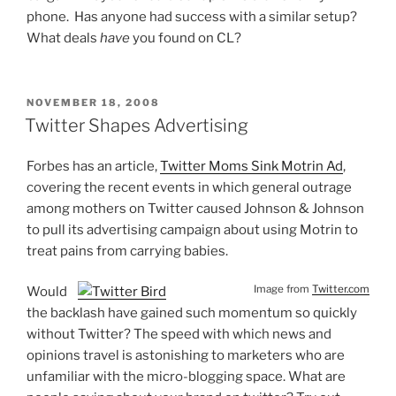
phone. Has anyone had success with a similar setup?
What deals
have
you found on CL?
POSTED
NOVEMBER 18, 2008
ON
Twitter Shapes Advertising
Forbes has an article,
Twitter Moms Sink Motrin Ad
,
covering the recent events in which general outrage
among mothers on Twitter caused Johnson & Johnson
to pull its advertising campaign about using Motrin to
treat pains from carrying babies.
Image from
Twitter.com
Would
the backlash have gained such momentum so quickly
without Twitter? The speed with which news and
opinions travel is astonishing to marketers who are
unfamiliar with the micro-blogging space. What are