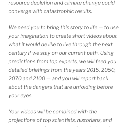
resource depletion and climate change could
converge with catastrophic results.
We need you to bring this story to life — to use
your imagination to create short videos about
what it would be like to live through the next
century if we stay on our current path. Using
predictions from top experts, we will feed you
detailed briefings from the years 2015, 2050,
2070 and 2100 — and you will report back
about the dangers that are unfolding before
your eyes.
Your videos will be combined with the
projections of top scientists, historians, and