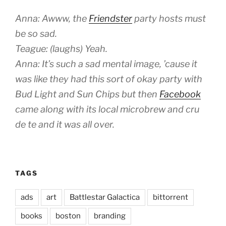
Anna: Awww, the
Friendster
party hosts must
be so sad.
Teague: (laughs) Yeah.
Anna: It’s such a sad mental image, ’cause it
was like they had this sort of okay party with
Bud Light and Sun Chips but then
Facebook
came along with its local microbrew and cru
de te and it was all over.
TAGS
ads
art
Battlestar Galactica
bittorrent
books
boston
branding