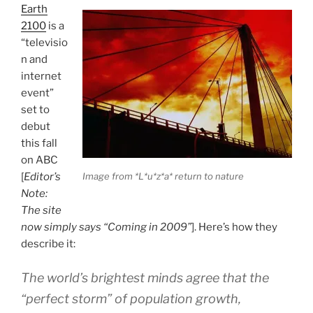
Earth
2100
is a
“televisio
n and
internet
event”
set to
debut
this fall
on ABC
[
Editor’s
Image from *L*u*z*a* return to nature
Note:
The site
now simply says “Coming in 2009”
]. Here’s how they
describe it:
The world’s brightest minds agree that the
“perfect storm” of population growth,