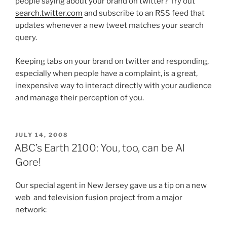
people saying about your brand on twitter? Try out
search.twitter.com
and subscribe to an RSS feed that
updates whenever a new tweet matches your search
query.
Keeping tabs on your brand on twitter and responding,
especially when people have a complaint, is a great,
inexpensive way to interact directly with your audience
and manage their perception of you.
POSTED
JULY 14, 2008
ON
ABC’s Earth 2100: You, too, can be Al
Gore!
Our special agent in New Jersey gave us a tip on a new
web and television fusion project from a major
network: