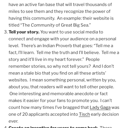
have an active fan base that will travel thousands of
miles to see them and they recognize the power of
having this community. An example: their website is
titled “The
Community
of Great Big Sea.”
Tell your story.
You want to use social media to
connect and engage with your audience on a personal
level. There’s an Indian Proverb that goes: “Tell me a
fact, I’ll learn. Tell me the truth and I’ll believe. Tell me a
story and it’ll live in my heart forever.” People
remember stories, so why not tell yours? And I don’t
mean a stale bio that you find on all these artists’
websites. I mean something personal, written by you,
about you, that readers will want to tell other people.
One interesting and memorable anecdote or fact
makes it easier for your fans to promote you. I can’t
count how many times I’ve bragged that
Lady Gaga
was
one of 20 applicants accepted into
Tisch
early decision
ever.