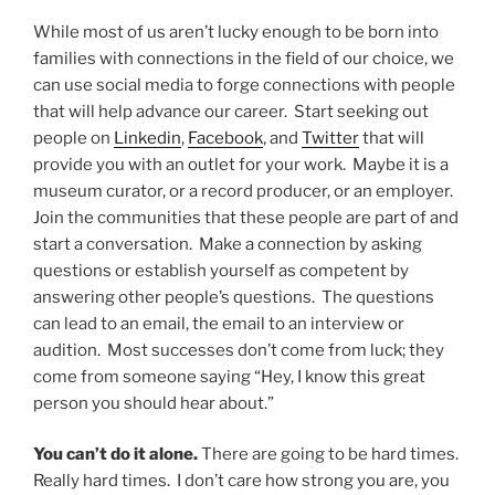
While most of us aren’t lucky enough to be born into
families with connections in the field of our choice, we
can use social media to forge connections with people
that will help advance our career. Start seeking out
people on
Linkedin
,
Facebook
, and
Twitter
that will
provide you with an outlet for your work. Maybe it is a
museum curator, or a record producer, or an employer.
Join the communities that these people are part of and
start a conversation. Make a connection by asking
questions or establish yourself as competent by
answering other people’s questions. The questions
can lead to an email, the email to an interview or
audition. Most successes don’t come from luck; they
come from someone saying “Hey, I know this great
person you should hear about.”
You can’t do it alone.
There are going to be hard times.
Really hard times. I don’t care how strong you are, you