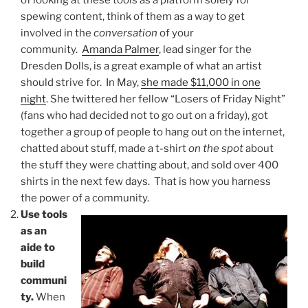
of looking at these tools as a platform solely for
spewing content, think of them as a way to get
involved in the
conversation
of your
community.
Amanda Palmer
, lead singer for the
Dresden Dolls, is a great example of what an artist
should strive for. In May,
she made $11,000 in one
night
. She twittered her fellow “Losers of Friday Night”
(fans who had decided not to go out on a friday), got
together a group of people to hang out on the internet,
chatted about stuff, made a t-shirt
on the spot
about
the stuff they were chatting about, and sold over 400
shirts in the next few days. That is how you harness
the power of a community.
Use tools
as an
aide to
build
communi
ty.
When