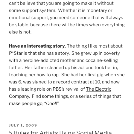
can’t believe that you are going to make it without
some support system. Whether it is monetary or
emotional support, you need someone that will always
be stable, because there will be times when everything
else is not.
Have an interesting story.
The thing I like most about
P*Star is that she has a story. She grew up in poverty
with a heroine-addicted mother and cocaine-selling
father. Her father cleaned up his act and took her in,
teaching her how to rap. She had her first gig when she
was 6, was signed to a record contract at 10, and now
has a leading role on PBS’s revival of
The Electric
Company
.
Find some things, or a series of things that
make people go, “
Cool!
”
POSTED
JULY 1, 2009
ON
5 Rules for Artists Using Social Media