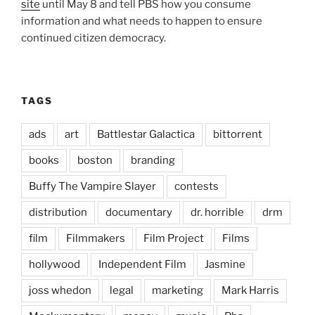
site
until May 8 and tell PBS how you consume
information and what needs to happen to ensure
continued citizen democracy.
TAGS
ads
art
Battlestar Galactica
bittorrent
books
boston
branding
Buffy The Vampire Slayer
contests
distribution
documentary
dr. horrible
drm
film
Filmmakers
Film Project
Films
hollywood
Independent Film
Jasmine
joss whedon
legal
marketing
Mark Harris