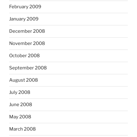
February 2009
January 2009
December 2008
November 2008
October 2008
September 2008
August 2008
July 2008
June 2008
May 2008
March 2008