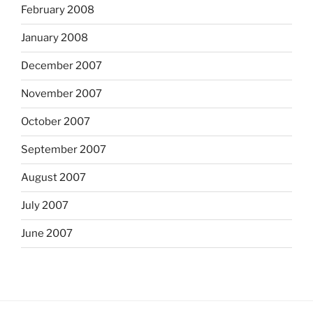
February 2008
January 2008
December 2007
November 2007
October 2007
September 2007
August 2007
July 2007
June 2007