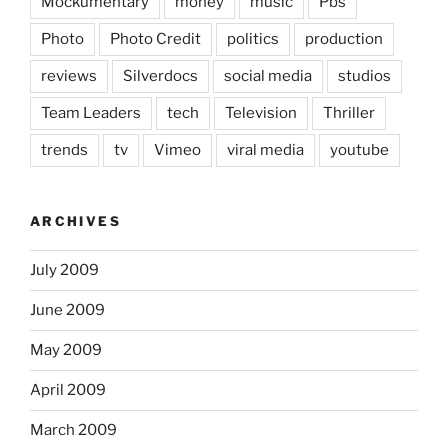
Mockumentary
money
music
Pbs
Photo
Photo Credit
politics
production
reviews
Silverdocs
social media
studios
Team Leaders
tech
Television
Thriller
trends
tv
Vimeo
viral media
youtube
ARCHIVES
July 2009
June 2009
May 2009
April 2009
March 2009