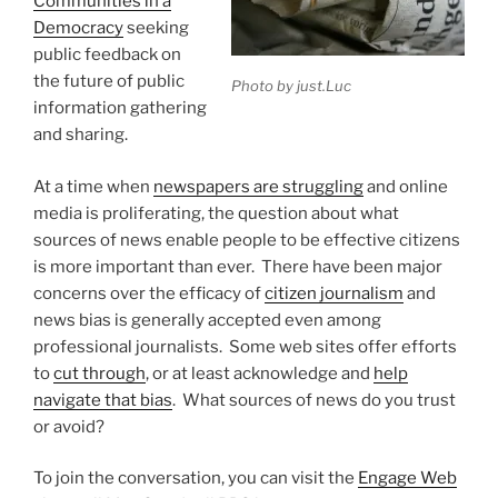
Communities in a
Democracy
seeking
public feedback on
the future of public
Photo by just.Luc
information gathering
and sharing.
At a time when
newspapers are struggling
and online
media is proliferating, the question about what
sources of news enable people to be effective citizens
is more important than ever. There have been major
concerns over the efficacy of
citizen journalism
and
news bias is generally accepted even among
professional journalists. Some web sites offer efforts
to
cut through
, or at least acknowledge and
help
navigate that bias
. What sources of news do you trust
or avoid?
To join the conversation, you can visit the
Engage Web