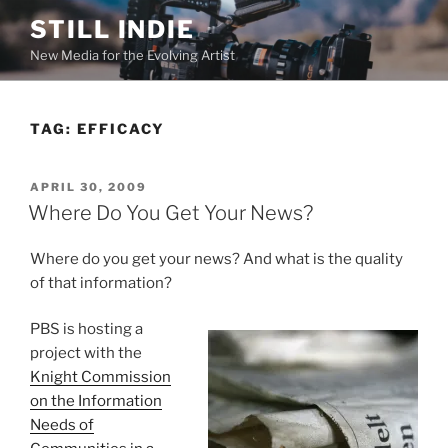
Skip
STILL INDIE
to
New Media for the Evolving Artist
content
TAG:
EFFICACY
POSTED
APRIL 30, 2009
ON
Where Do You Get Your News?
Where do you get your news? And what is the quality
of that information?
PBS is hosting a
project with the
Knight Commission
on the Information
Needs of