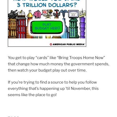
You get to play “cards” like “Bring Troops Home Now”
that change how much money the government spends,
then watch your budget play out over time.
If you’re trying to find a source to help you follow
everything that’s happening up ’til November, this
seems like the place to go!