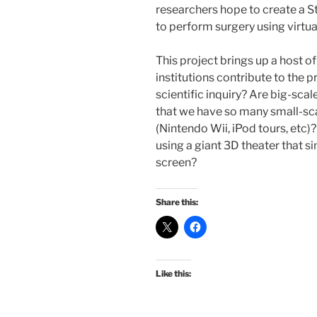
researchers hope to create a St
to perform surgery using virtu
This project brings up a host 
institutions contribute to the 
scientific inquiry? Are big-scal
that we have so many small-sca
(Nintendo Wii, iPod tours, etc)
using a giant 3D theater that si
screen?
Share this:
Like this: