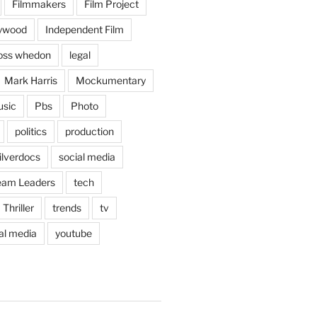
Filmmakers
Film Project
lywood
Independent Film
oss whedon
legal
Mark Harris
Mockumentary
sic
Pbs
Photo
politics
production
ilverdocs
social media
eam Leaders
tech
Thriller
trends
tv
ral media
youtube