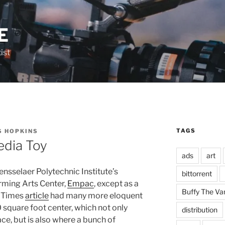
E
ist
TAGS
S HOPKINS
edia Toy
ads
art
nsselaer Polytechnic Institute’s
bittorrent
rming Arts Center,
Empac
, except as a
Buffy The Va
k Times
article
had many more eloquent
square foot center, which not only
distribution
ce, but is also where a bunch of