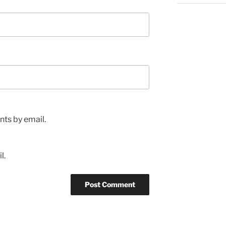
ts by email.
l.