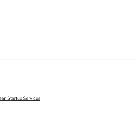
ean Startup Services