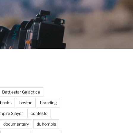
Battlestar Galactica
books
boston
branding
mpire Slayer
contests
documentary
dr. horrible