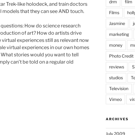
drm
film
ar Trek-like holodeck, and train doctors
al models that they can see AND touch.
Films
hol
Jasmine
j
of questions: How do science research
production of art? How do artists drive
marketing
e virtual experiences still as relevant now
money
mu
le virtual experiences in our own homes
? What stories would you want to tell
Photo Credit
mply can’t be told on a regular old
reviews
S
studios
T
Television
Vimeo
vi
ARCHIVES
July 2009