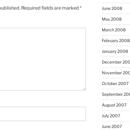
published.
Required fields are marked
*
June 2008
May 2008
March 2008
February 2008
January 2008
December 20
November 20
October 2007
September 20
August 2007
July 2007
June 2007