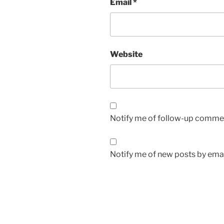
Email
*
Website
Notify me of follow-up commen
Notify me of new posts by emai