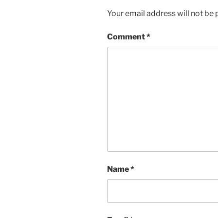
Your email address will not be 
Comment
*
Name
*