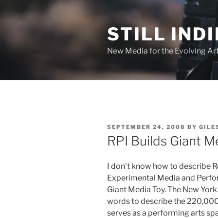
Skip
to
STILL INDI
content
New Media for the Evolving Art
POSTED
SEPTEMBER 24, 2008
BY
GILE
ON
RPI Builds Giant M
I don’t know how to describe Re
Experimental Media and Perfo
Giant Media Toy. The New Yor
words to describe the 220,000 
serves as a performing arts spa