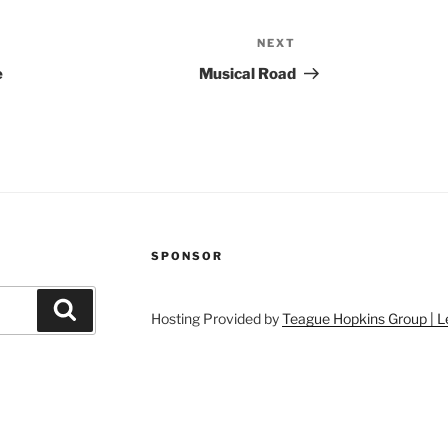
NEXT
Next
Post
e
Musical Road
SPONSOR
Search
Hosting Provided by
Teague Hopkins Group | L