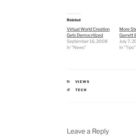
Related
Virtual World Creation
More St
Gets Democritized
Garrett
September 16, 2008
July 7, 
In "News"
In "Tips"
CATEGORIES
VIEWS
TAGS
TECH
Leave a Reply