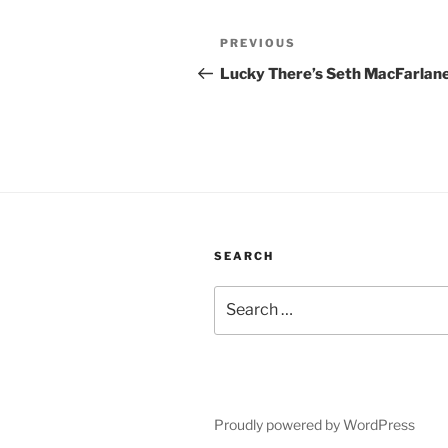
Post
Previous
PREVIOUS
navigation
Post
Lucky There’s Seth MacFarlan
SEARCH
Search
for:
Proudly powered by WordPress