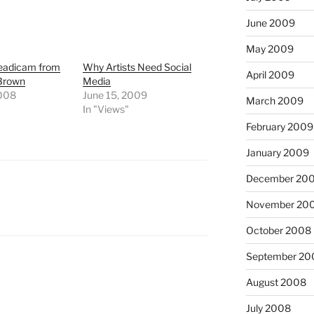
June 2009
May 2009
eadicam from
Why Artists Need Social
April 2009
 Brown
Media
2008
June 15, 2009
March 2009
In "Views"
February 2009
January 2009
December 20
November 20
October 2008
September 20
August 2008
July 2008