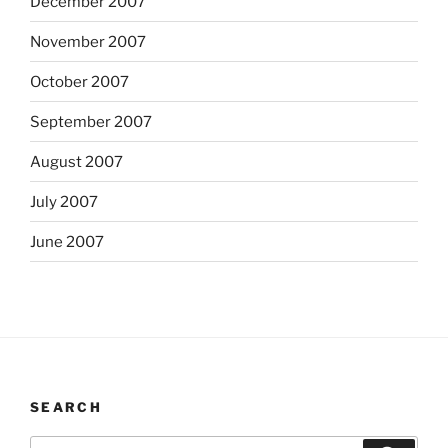
December 2007
November 2007
October 2007
September 2007
August 2007
July 2007
June 2007
SEARCH
Search