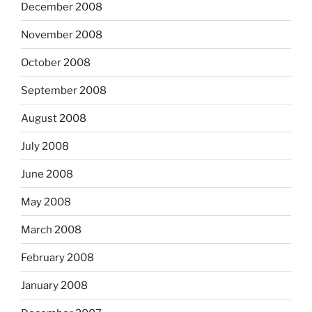
December 2008
November 2008
October 2008
September 2008
August 2008
July 2008
June 2008
May 2008
March 2008
February 2008
January 2008