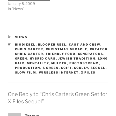
January 6, 2009
In "News"
CATEGORIES
VIEWS
TAGS
BIODIESEL
,
BLOOPER REEL
,
CAST AND CREW
,
CHRIS CARTER
,
CHRISTMAS MIRACLE
,
CREATOR
CHRIS CARTER
,
FRIENDLY FORD
,
GENERATORS
,
GREEN
,
HYBRID CARS
,
JEWISH TRADITION
,
LONG
HAIR
,
MENTALITY
,
MULDER
,
PHOTOSTREAM
,
PRODUCTION
,
S GREEN
,
SCIFI
,
SCULLY
,
SEQUEL
,
SLOW FILM
,
WIRELESS INTERNET
,
X FILES
One Reply to “Chris Carter’s Green Set for
X Files Sequel”