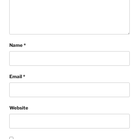
Name
*
Email
*
Website