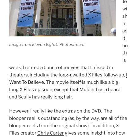
Je
wi
sh
tr
ad
iti
Image from Eleven Eight's Photostream
on
th
is
week, I rented a bunch of movies that I missed in
theaters, including the long-awaited X Files follow-up,
I
Want To Believe
. The movie itself is much like a big
long X Files episode, except that Mulder has a beard
and Scully has really long hair.
However, I really like the extras on the DVD. The
blooper reel is outstanding (as, by the way, are all of the
blooper reels from the original show). In addition, X
Files creator
Chris Carter
gives some insight into how