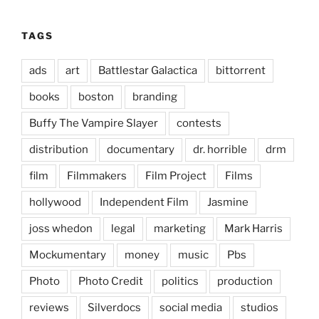
TAGS
ads
art
Battlestar Galactica
bittorrent
books
boston
branding
Buffy The Vampire Slayer
contests
distribution
documentary
dr. horrible
drm
film
Filmmakers
Film Project
Films
hollywood
Independent Film
Jasmine
joss whedon
legal
marketing
Mark Harris
Mockumentary
money
music
Pbs
Photo
Photo Credit
politics
production
reviews
Silverdocs
social media
studios