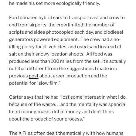
he made his set more ecologically friendly.
Ford donated hybrid cars to transport cast and crew to
and from airports, the crew limited the number of
scripts and sides photocopied each day, and biodiesel
generators powered equipment. The crew had a no-
idling policy for all vehicles, and used sand instead of
salt on their snowy location shoots. All food was
produced less than 100 miles from the set. It’s actually
not that different from the suggestions I made in a
previous
post
about green production and the
potential for “slow film.”
Carter says that he had “lost some interest in what I do,
because of the waste. . . and the mentality was spend a
lot of money, make a lot of money, and don’t think
about the product of your process.”
The X Files often dealt thematically with how humans