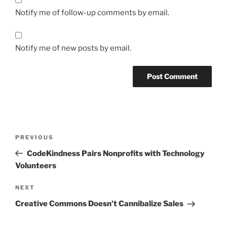
Notify me of follow-up comments by email.
Notify me of new posts by email.
Post
Previous
PREVIOUS
navigation
Post
CodeKindness Pairs Nonprofits with Technology
Volunteers
Next
NEXT
Post
Creative Commons Doesn’t Cannibalize Sales