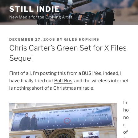
Skip
STILL INDIE
to
New Media for the Evolving Artist
content
POSTED
DECEMBER 27, 2008
BY
GILES HOPKINS
ON
Chris Carter’s Green Set for X Files
Sequel
First of all, I’m posting this from a BUS! Yes, indeed, I
have finally tried out
Bolt Bus
, and the wireless internet
is nothing short of a Christmas miracle.
In
ho
no
r
of