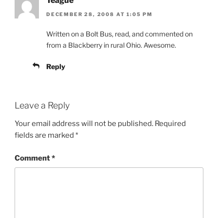
Teague
DECEMBER 28, 2008 AT 1:05 PM
Written on a Bolt Bus, read, and commented on
from a Blackberry in rural Ohio. Awesome.
Reply
Leave a Reply
Your email address will not be published.
Required
fields are marked
*
Comment
*