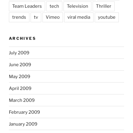
Team Leaders
tech
Television
Thriller
trends
tv
Vimeo
viral media
youtube
ARCHIVES
July 2009
June 2009
May 2009
April 2009
March 2009
February 2009
January 2009