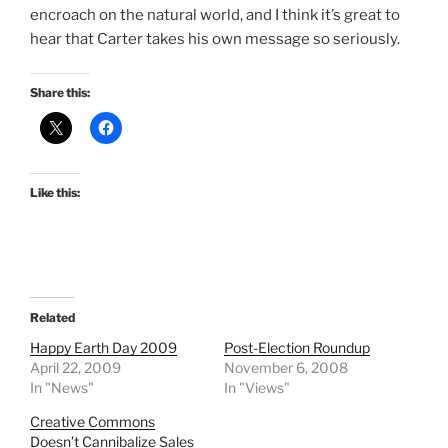
encroach on the natural world, and I think it’s great to
hear that Carter takes his own message so seriously.
Share this:
Like this:
Related
Happy Earth Day 2009
Post-Election Roundup
April 22, 2009
November 6, 2008
In "News"
In "Views"
Creative Commons
Doesn’t Cannibalize Sales